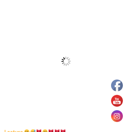
Lecture