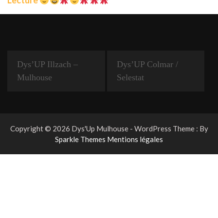
Dys’UP Illzach –
Dys’UP Colmar /
Mulhouse
Selestat
Copyright © 2026 Dys'Up Mulhouse - WordPress Theme : By
Sparkle Themes
Mentions légales