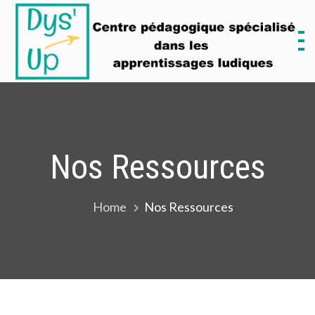
Skip
to
content
D
M
Nos Ressources
Home
Nos Ressources